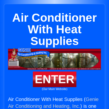
Air Conditioner
With Heat
Supplies
ENTER
(Our Main Website)
Air Conditioner With Heat Supplies (
Genie
Air Conditioning and Heating, Inc.
) is one