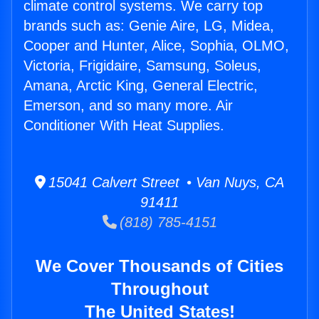
climate control systems. We carry top
brands such as: Genie Aire, LG, Midea,
Cooper and Hunter, Alice, Sophia, OLMO,
Victoria, Frigidaire, Samsung, Soleus,
Amana, Arctic King, General Electric,
Emerson, and so many more. Air
Conditioner With Heat Supplies.
15041 Calvert Street • Van Nuys, CA
91411
(818) 785-4151
We Cover Thousands of Cities
Throughout
The United States!