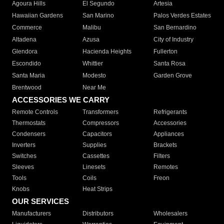
Agoura Hills
El Segundo
Artesia
Hawaiian Gardens
San Marino
Palos Verdes Estates
Commerce
Malibu
San Bernardino
Altadena
Azusa
City of Industry
Glendora
Hacienda Heights
Fullerton
Escondido
Whittier
Santa Rosa
Santa Maria
Modesto
Garden Grove
Brentwood
Near Me
ACCESSORIES WE CARRY
Remote Controls
Transformers
Refrigerants
Thermostats
Compressors
Accessories
Condensers
Capacitors
Appliances
Inverters
Supplies
Brackets
Switches
Cassettes
Filters
Sleeves
Linesets
Remotes
Tools
Coils
Freon
Knobs
Heat Strips
OUR SERVICES
Manufacturers
Distributors
Wholesalers