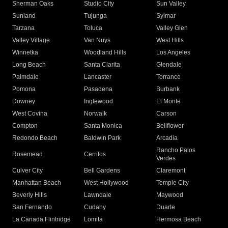
Sherman Oaks
Studio City
Sun Valley
Sunland
Tujunga
Sylmar
Tarzana
Toluca
Valley Glen
Valley Village
Van Nuys
West Hills
Winnetka
Woodland Hills
Los Angeles
Long Beach
Santa Clarita
Glendale
Palmdale
Lancaster
Torrance
Pomona
Pasadena
Burbank
Downey
Inglewood
El Monte
West Covina
Norwalk
Carson
Compton
Santa Monica
Bellflower
Redondo Beach
Baldwin Park
Arcadia
Rancho Palos
Rosemead
Cerritos
Verdes
Culver City
Bell Gardens
Claremont
Manhattan Beach
West Hollywood
Temple City
Beverly Hills
Lawndale
Maywood
San Fernando
Cudahy
Duarte
La Canada Flintridge
Lomita
Hermosa Beach