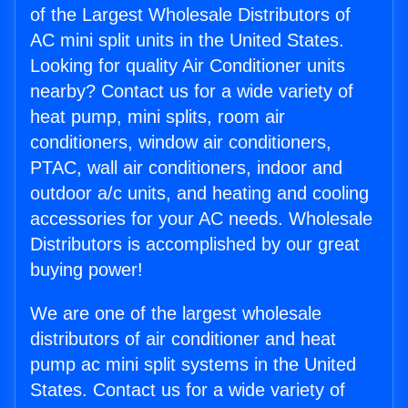
of the Largest Wholesale Distributors of
AC mini split units in the United States.
Looking for quality Air Conditioner units
nearby? Contact us for a wide variety of
heat pump, mini splits, room air
conditioners, window air conditioners,
PTAC, wall air conditioners, indoor and
outdoor a/c units, and heating and cooling
accessories for your AC needs. Wholesale
Distributors is accomplished by our great
buying power!
We are one of the largest wholesale
distributors of air conditioner and heat
pump ac mini split systems in the United
States. Contact us for a wide variety of