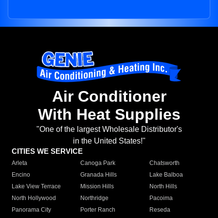
Air Conditioner
With Heat Supplies
"One of the largest Wholesale Distributor's
in the United States!"
CITIES WE SERVICE
Arleta
Canoga Park
Chatsworth
Encino
Granada Hills
Lake Balboa
Lake View Terrace
Mission Hills
North Hills
North Hollywood
Northridge
Pacoima
Panorama City
Porter Ranch
Reseda