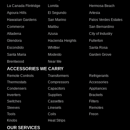
La Canada Flintridge
Lomita
Hermosa Beach
Agoura Hills
El Segundo
Artesia
Hawaiian Gardens
San Marino
Palos Verdes Estates
Commerce
Malibu
San Bernardino
Altadena
Azusa
City of Industry
Glendora
Hacienda Heights
Fullerton
Escondido
Whittier
Santa Rosa
Santa Maria
Modesto
Garden Grove
Brentwood
Near Me
ACCESSORIES WE CARRY
Remote Controls
Transformers
Refrigerants
Thermostats
Compressors
Accessories
Condensers
Capacitors
Appliances
Inverters
Supplies
Brackets
Switches
Cassettes
Filters
Sleeves
Linesets
Remotes
Tools
Coils
Freon
Knobs
Heat Strips
OUR SERVICES