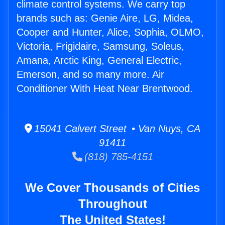
climate control systems. We carry top
brands such as: Genie Aire, LG, Midea,
Cooper and Hunter, Alice, Sophia, OLMO,
Victoria, Frigidaire, Samsung, Soleus,
Amana, Arctic King, General Electric,
Emerson, and so many more. Air
Conditioner With Heat Near Brentwood.
15041 Calvert Street • Van Nuys, CA
91411
(818) 785-4151
We Cover Thousands of Cities
Throughout
The United States!