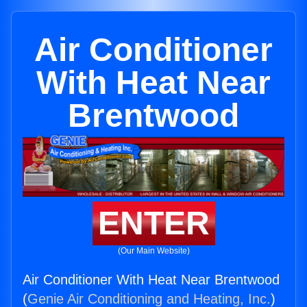
Air Conditioner
With Heat Near
Brentwood
ENTER
(Our Main Website)
Air Conditioner With Heat Near Brentwood
(
Genie Air Conditioning and Heating, Inc.
)