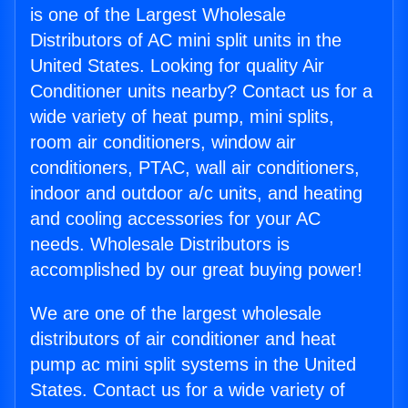
is one of the Largest Wholesale
Distributors of AC mini split units in the
United States. Looking for quality Air
Conditioner units nearby? Contact us for a
wide variety of heat pump, mini splits,
room air conditioners, window air
conditioners, PTAC, wall air conditioners,
indoor and outdoor a/c units, and heating
and cooling accessories for your AC
needs. Wholesale Distributors is
accomplished by our great buying power!
We are one of the largest wholesale
distributors of air conditioner and heat
pump ac mini split systems in the United
States. Contact us for a wide variety of