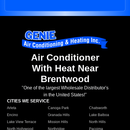
Air Conditioner
With Heat Near
Brentwood
"One of the largest Wholesale Distributor's
in the United States!"
CITIES WE SERVICE
Arleta
Canoga Park
Chatsworth
Encino
Granada Hills
Lake Balboa
Lake View Terrace
Mission Hills
North Hills
North Hollywood
Northridge
Pacoima