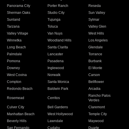
Panorama City
Porter Ranch
Reseda
Sherman Oaks
Studio City
Sun Valley
Sunland
Tujunga
Sylmar
Tarzana
Toluca
Valley Glen
Valley Village
Van Nuys
West Hills
Winnetka
Woodland Hills
Los Angeles
Long Beach
Santa Clarita
Glendale
Palmdale
Lancaster
Torrance
Pomona
Pasadena
Burbank
Downey
Inglewood
El Monte
West Covina
Norwalk
Carson
Compton
Santa Monica
Bellflower
Redondo Beach
Baldwin Park
Arcadia
Rancho Palos
Rosemead
Cerritos
Verdes
Culver City
Bell Gardens
Claremont
Manhattan Beach
West Hollywood
Temple City
Beverly Hills
Lawndale
Maywood
San Fernando
Cudahy
Duarte