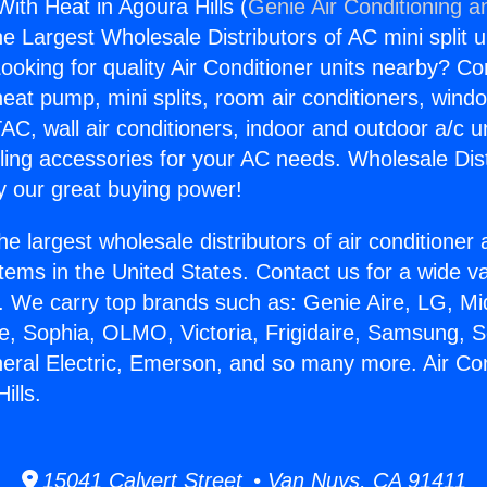
With Heat in Agoura Hills (
Genie Air Conditioning a
the Largest Wholesale Distributors of AC mini split u
ooking for quality Air Conditioner units nearby? Co
heat pump, mini splits, room air conditioners, windo
AC, wall air conditioners, indoor and outdoor a/c u
ling accessories for your AC needs. Wholesale Dist
 our great buying power!
he largest wholesale distributors of air conditione
stems in the United States. Contact us for a wide va
. We carry top brands such as: Genie Aire, LG, M
ce, Sophia, OLMO, Victoria, Frigidaire, Samsung, 
neral Electric, Emerson, and so many more. Air Co
ills.
15041 Calvert Street • Van Nuys, CA 91411