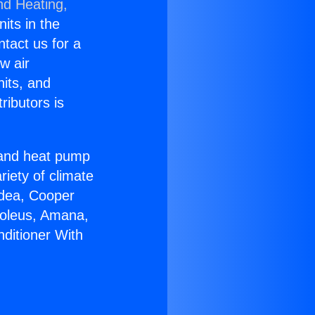
nd Heating,
nits in the
ntact us for a
w air
nits, and
ributors is
r and heat pump
riety of climate
idea, Cooper
Soleus, Amana,
nditioner With