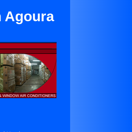
n Agoura