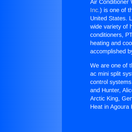
Air Conditioner 
Inc.
) is one of 
United States. L
wide variety of 
conditioners, PT
heating and coo
accomplished by
We are one of t
ac mini split sy
control systems
and Hunter, Ali
Arctic King, Ge
Heat in Agoura H