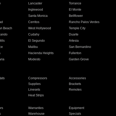
e
Lancaster
Torrance
Inglewood
El Monte
n
Santa Monica
Bellflower
ad
Cerritos
Rancho Palos Verdes
an Beach
West Hollywood
Temple City
nando
Cudahy
Duarte
ills
El Segundo
Artesia
ce
Malibu
San Bernardino
a
Hacienda Heights
Fullerton
ria
Modesto
Garden Grove
ats
Compressors
Accessories
Supplies
Brackets
Linesets
Remotes
Heat Strips
ors
Warranties
Equipment
s
Warehouse
Specials