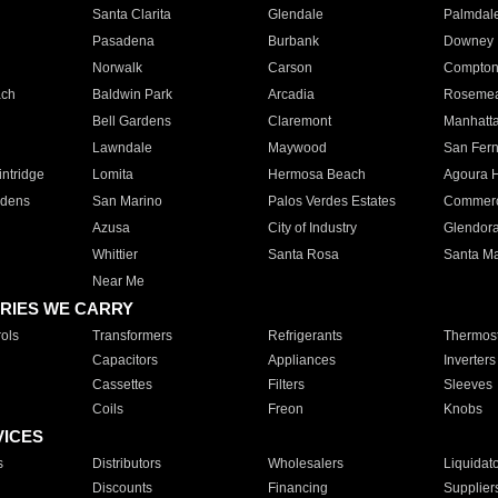
Santa Clarita
Glendale
Palmdal
Pasadena
Burbank
Downey
Norwalk
Carson
Compto
ach
Baldwin Park
Arcadia
Roseme
Bell Gardens
Claremont
Manhatt
Lawndale
Maywood
San Fer
ntridge
Lomita
Hermosa Beach
Agoura H
rdens
San Marino
Palos Verdes Estates
Commer
Azusa
City of Industry
Glendor
Whittier
Santa Rosa
Santa Ma
Near Me
RIES WE CARRY
ols
Transformers
Refrigerants
Thermost
Capacitors
Appliances
Inverters
Cassettes
Filters
Sleeves
Coils
Freon
Knobs
VICES
s
Distributors
Wholesalers
Liquidat
Discounts
Financing
Supplier