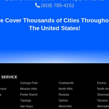
(818) 785-4151
e Cover Thousands of Cities Througho
The United States!
E SERVICE
Canoga Park
Chatsworth
Encino
rrace
Mission Hills
North Hills
North Ho
y
Porter Ranch
Reseda
Sherman
Tujunga
Sylmar
Tarzana
Van Nuys
West Hills
Winnetk