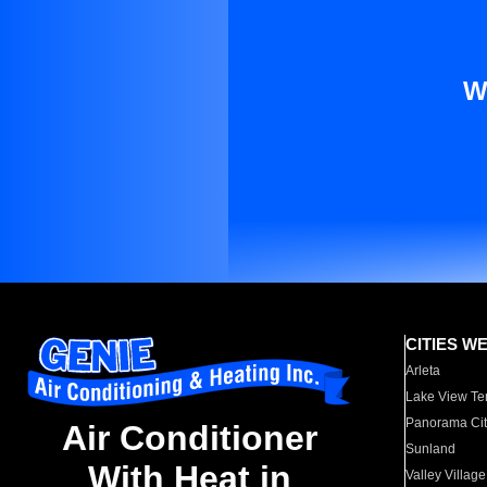
W
CITIES W
Arleta
Lake View Te
Panorama Cit
Air Conditioner
Sunland
With Heat in
Valley Village