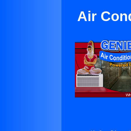
Air Con