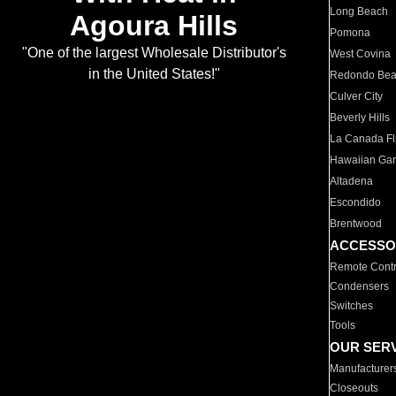
Long Beach
Agoura Hills
Pomona
"One of the largest Wholesale Distributor's
West Covina
in the United States!"
Redondo Be
Culver City
Beverly Hills
La Canada Fli
Hawaiian Ga
Altadena
Escondido
Brentwood
ACCESSO
Remote Contr
Condensers
Switches
Tools
OUR SER
Manufacturer
Closeouts