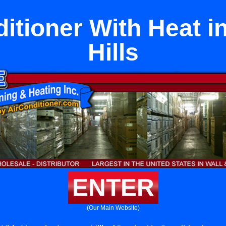
ditioner With Heat i
Hills
ENTER
(Our Main Website)