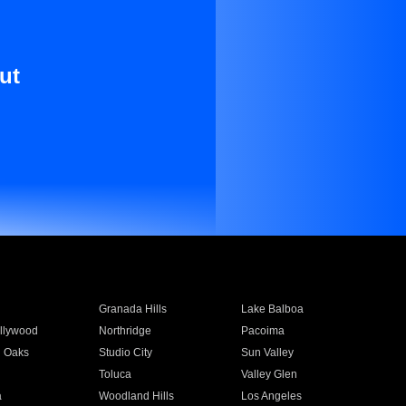
ut
Granada Hills
Lake Balboa
llywood
Northridge
Pacoima
 Oaks
Studio City
Sun Valley
Toluca
Valley Glen
a
Woodland Hills
Los Angeles